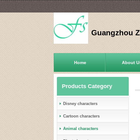
Guangzhou Zh
Home
About U
Products Category
Disney characters
Cartoon characters
Animal characters