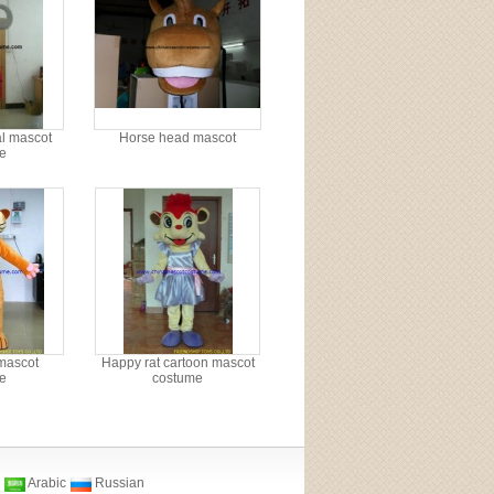
l mascot
Horse head mascot
e
mascot
Happy rat cartoon mascot
e
costume
Arabic
Russian