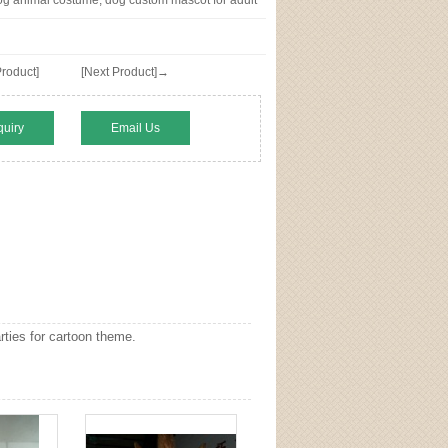
g animal costume, dog custom mascot for adult
roduct]
[Next Product]→
quiry
Email Us
ties for cartoon theme.