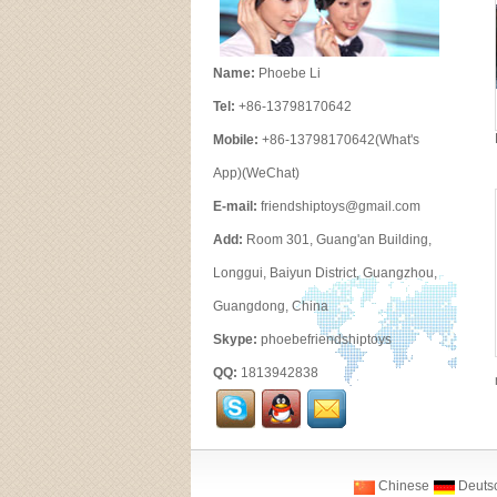
Name:
Phoebe Li
Tel:
+86-13798170642
Mobile:
+86-13798170642(What's
App)(WeChat)
E-mail:
friendshiptoys@gmail.com
Add:
Room 301, Guang'an Building,
Longgui, Baiyun District, Guangzhou,
Guangdong, China
Skype:
phoebefriendshiptoys
QQ:
1813942838
Chinese
Deuts