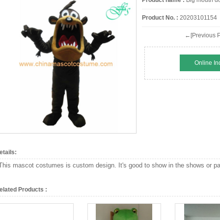
Product name :
Big mouth do
Product No. :
20203101154
←[Previous P
Online In
etails:
This mascot costumes is custom design. It's good to show in the shows or par
elated Products :