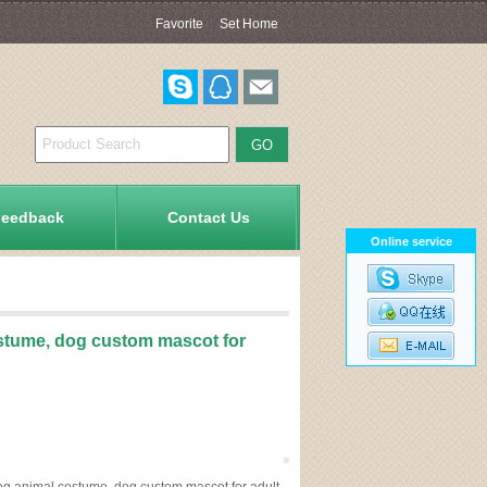
Favorite
|
Set Home
Feedback
Contact Us
Online service
stume, dog custom mascot for