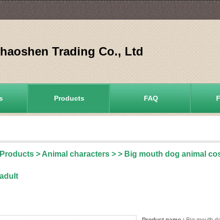
aoshen Trading Co., Ltd
s
Products
FAQ
Products
>
Animal characters
>
> Big mouth dog animal co
adult