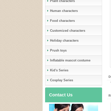
Plant characters
Human characters
Food characters
Customized characters
Holiday characters
Prush toys
Inflatable mascot costume
Kid's Series
D
Cosplay Series
Contact Us
R