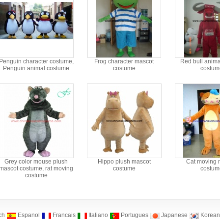
Penguin character costume,
Frog character mascot
Red bull anima
Penguin animal costume
costume
costum
Grey color mouse plush
Hippo plush mascot
Cat moving 
mascot costume, rat moving
costume
costum
costume
ch
Espanol
Francais
Italiano
Portugues
Japanese
Korean