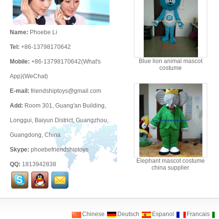
Name:
Phoebe Li
Tel:
+86-13798170642
Blue lion animal mascot
Mobile:
+86-13798170642(What's
costume
App)(WeChat)
E-mail:
friendshiptoys@gmail.com
Add:
Room 301, Guang'an Building,
Longgui, Baiyun District, Guangzhou,
Guangdong, China
Skype:
phoebefriendshiptoys
Elephant mascot costume
QQ:
1813942838
china supplier
Chinese
Deutsch
Espanol
Francais