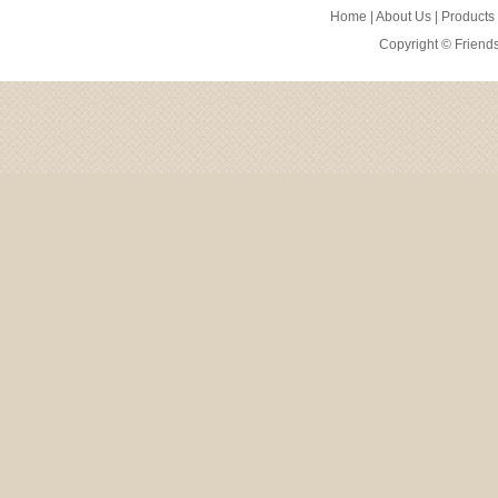
Home
|
About Us
|
Products
Copyright ©
Friend