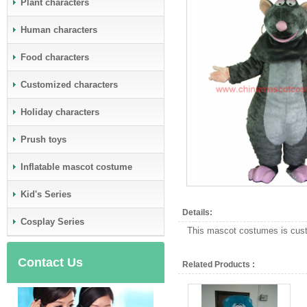
Plant characters
Human characters
Food characters
Customized characters
Holiday characters
Prush toys
Inflatable mascot costume
Kid's Series
Details:
Cosplay Series
This mascot costumes is custo
Contact Us
Related Products :