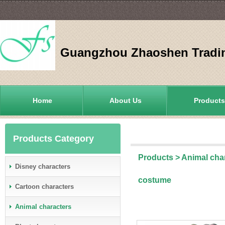
Guangzhou Zhaoshen Tradin
Home
About Us
Products
Products Category
Products
>
Animal cha
Disney characters
costume
Cartoon characters
Animal characters