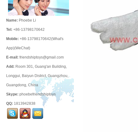
Name:
Phoebe Li
Tel:
+86-13798170642
Mobile:
+86-13798170642(What's
App)(WeChat)
E-mail:
friendshiptoys@gmail.com
Add:
Room 301, Guang'an Building,
Longgui, Baiyun District, Guangzhou,
Guangdong, China
Skype:
phoebefriendshiptoys
QQ:
1813942838