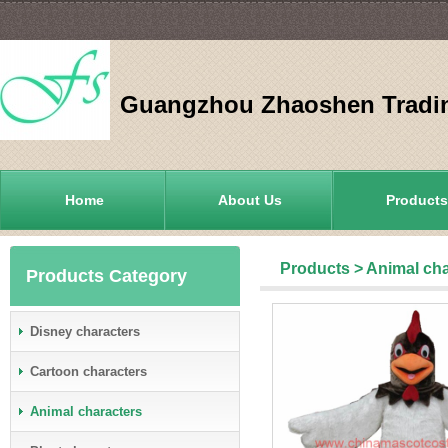
Guangzhou Zhaoshen Tradin
Home
About Us
Products
Products
>
Animal cha
Products Category
Disney characters
Cartoon characters
Animal characters