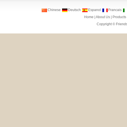
Chinese
Deutsch
Espanol
Francais
Home
|
About Us
|
Products
Copyright ©
Friend