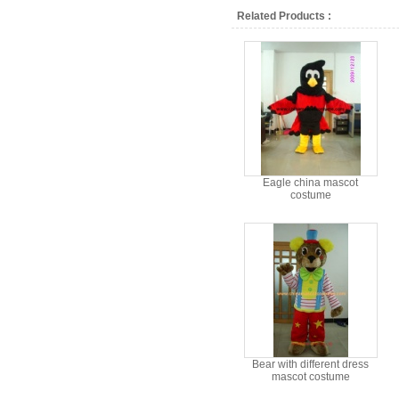
Related Products :
Eagle china mascot
costume
Bear with different dress
mascot costume