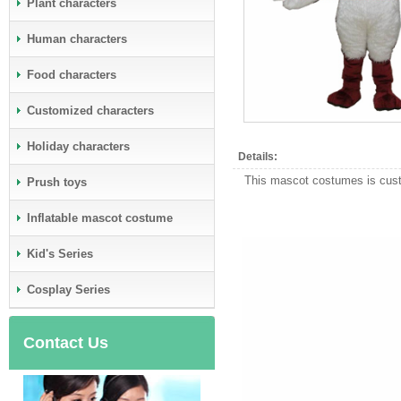
Plant characters
Human characters
Food characters
Customized characters
Holiday characters
Details:
This mascot costumes is custo
Prush toys
Inflatable mascot costume
Kid's Series
Cosplay Series
Contact Us