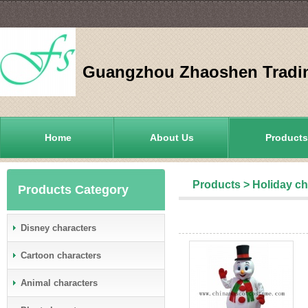
Guangzhou Zhaoshen Tradin
Home
About Us
Products
Products
>
Holiday ch
Products Category
Disney characters
Cartoon characters
Animal characters