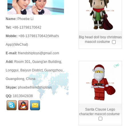
Name:
Phoebe Li
Tel:
+86-13798170642
Mobile:
+86-13798170642(What's
Big head doll boy christmas
mascot costume
App)(WeChat)
E-mail:
friendshiptoys@gmail.com
Add:
Room 301, Guang'an Building,
Longgui, Baiyun District, Guangzhou,
Guangdong, China
Skype:
phoebefriendshiptoys
QQ:
1813942838
Santa Clause Lego
character mascot costume