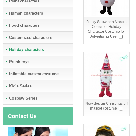
Plant characters
Human characters
Frosty Snowman Mascot
Food characters
Costume, Holiday
Character Costume for
Advertising Use
Customized characters
Holiday characters
Prush toys
Inflatable mascot costume
Kid's Series
Cosplay Series
New design Christmas elf
mascot costume
Contact Us