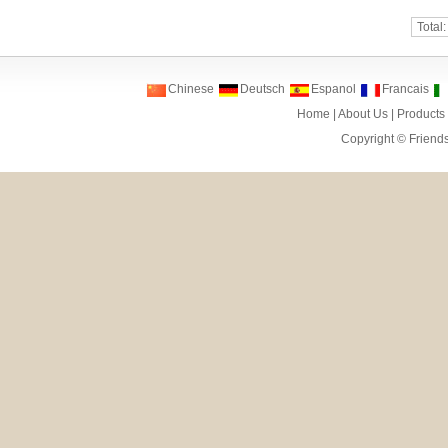
Total
Chinese
Deutsch
Espanol
Francais
Home
|
About Us
|
Products
Copyright ©
Friend