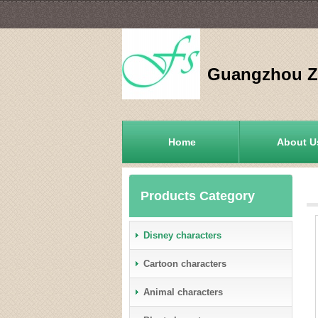
Guangzhou Zh
Home
About U
Products Category
Disney characters
Cartoon characters
Animal characters