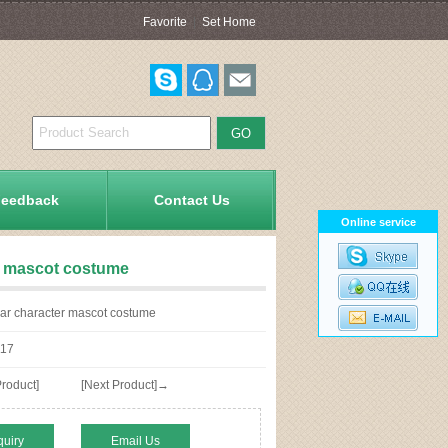
Favorite
|
Set Home
Feedback
Contact Us
Online service
er mascot costume
ear character mascot costume
17
roduct]
[Next Product]→
quiry
Email Us