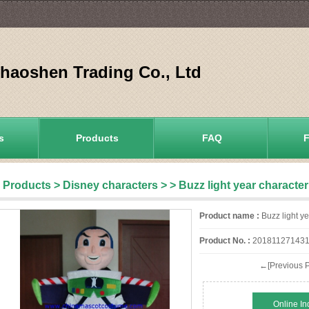
aoshen Trading Co., Ltd
s
Products
FAQ
Products
>
Disney characters
>
> Buzz light year charact
Product name :
Buzz light y
Product No. :
201811271431
←[Previous P
Online In