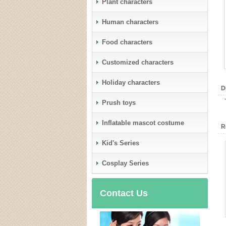
Plant characters
Human characters
Food characters
Customized characters
Holiday characters
D
Prush toys
Inflatable mascot costume
R
Kid's Series
Cosplay Series
Contact Us