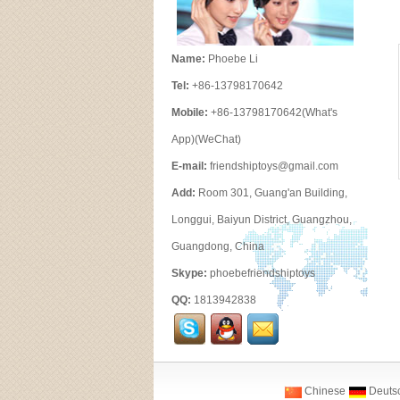
Name:
Phoebe Li
Tel:
+86-13798170642
Mobile:
+86-13798170642(What's
App)(WeChat)
E-mail:
friendshiptoys@gmail.com
Add:
Room 301, Guang'an Building,
Longgui, Baiyun District, Guangzhou,
Guangdong, China
Skype:
phoebefriendshiptoys
QQ:
1813942838
Chinese
Deuts