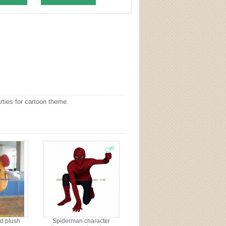
ties for cartoon theme.
d plush
Spiderman character