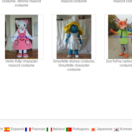
costume, Winnie mascot
mascot costume
mascot cos
costume
Hello Kitty character
Smurfette disney costume,
ZooToPia carto
mascot costume
Smurfette character
costum
costume
ch
Espanol
Francais
Italiano
Portugues
Japanese
Korean