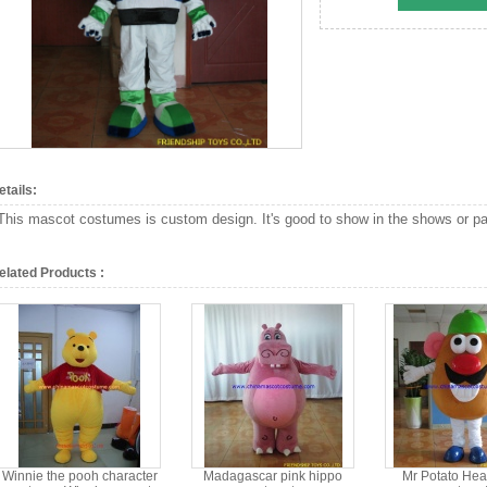
etails:
This mascot costumes is custom design. It's good to show in the shows or par
elated Products :
Winnie the pooh character
Madagascar pink hippo
Mr Potato Hea