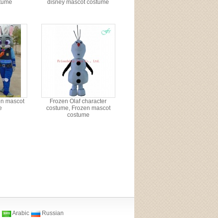
tume
disney mascot costume
on mascot
Frozen Olaf character
e
costume, Frozen mascot
costume
Arabic
Russian