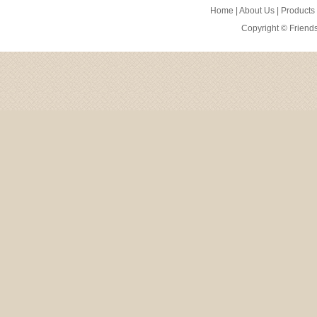
Home
|
About Us
|
Products
Copyright ©
Friend