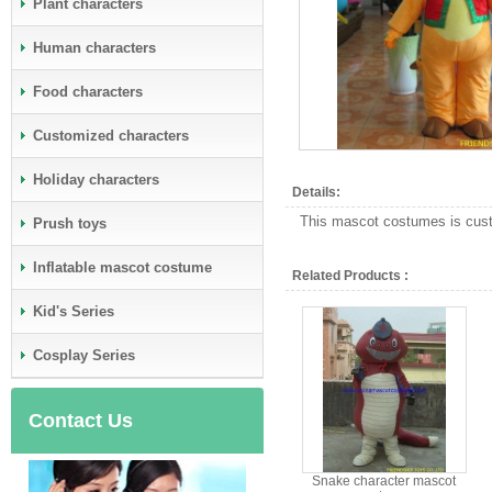
Plant characters
Human characters
Food characters
Customized characters
Holiday characters
Details:
This mascot costumes is custo
Prush toys
Inflatable mascot costume
Related Products :
Kid's Series
Cosplay Series
Contact Us
Snake character mascot