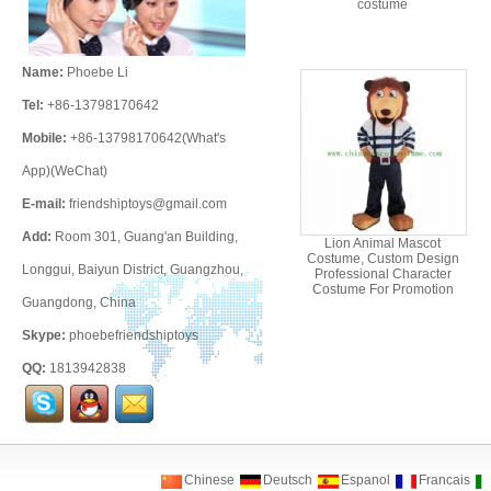
costume
Name:
Phoebe Li
Tel:
+86-13798170642
Mobile:
+86-13798170642(What's
App)(WeChat)
E-mail:
friendshiptoys@gmail.com
Add:
Room 301, Guang'an Building,
Lion Animal Mascot
Costume, Custom Design
Longgui, Baiyun District, Guangzhou,
Professional Character
Costume For Promotion
Guangdong, China
Skype:
phoebefriendshiptoys
QQ:
1813942838
Chinese
Deutsch
Espanol
Francais