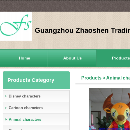
Guangzhou Zhaoshen Tradin
Home
About Us
Products
Products
>
Animal cha
Products Category
Disney characters
Cartoon characters
Animal characters