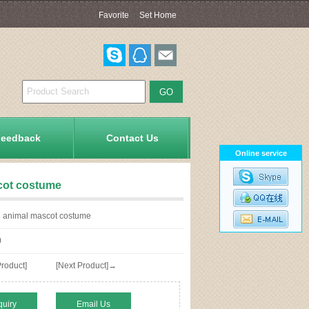
Favorite
|
Set Home
Feedback
Contact Us
Online service
cot costume
animal mascot costume
0
roduct]
[Next Product]→
quiry
Email Us