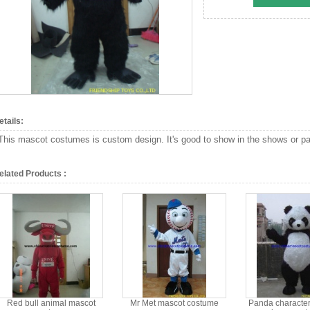
etails:
This mascot costumes is custom design. It's good to show in the shows or par
elated Products :
Red bull animal mascot
Mr Met mascot costume
Panda character