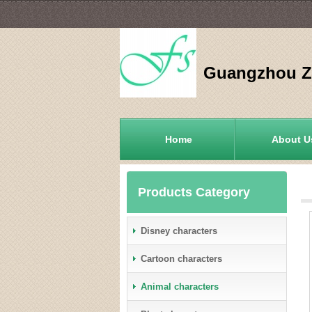
Guangzhou Zh
Home
About U
Products Category
Disney characters
Cartoon characters
Animal characters