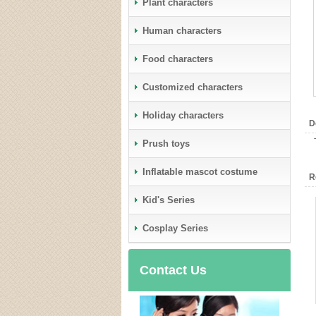
Plant characters
Human characters
Food characters
Customized characters
Holiday characters
D
Prush toys
Inflatable mascot costume
R
Kid's Series
Cosplay Series
Contact Us