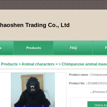
aoshen Trading Co., Ltd
s
Products
FAQ
Products
>
Animal characters
>
> Chimpanzee animal mas
Product name :
Chimpanzee 
Product No. :
20188815521
←[Previous P
Online In