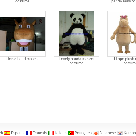
costume
panda mascot
Horse head mascot
Lovely panda mascot
Hippo plush 
costume
costum
ch
Espanol
Francais
Italiano
Portugues
Japanese
Korean