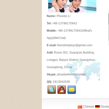
Name:
Phoebe Li
Tel:
+86-13798170642
Mobile:
+86-13798170642(What's
App)(WeChat)
E-mail:
friendshiptoys@gmail.com
Add:
Room 301, Guang'an Building,
Longgui, Baiyun District, Guangzhou,
Guangdong, China
Skype:
phoebefriendshiptoys
QQ:
1813942838
Chinese
Deuts