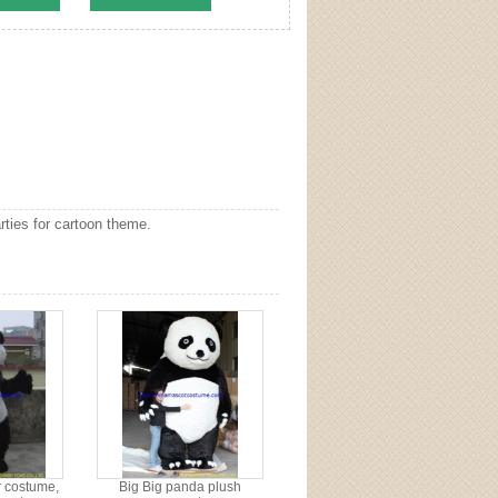
ties for cartoon theme.
 costume,
Big Big panda plush