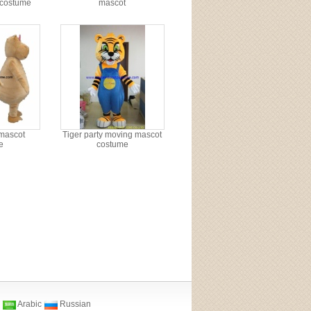
 costume
mascot
mascot
Tiger party moving mascot
e
costume
Arabic
Russian