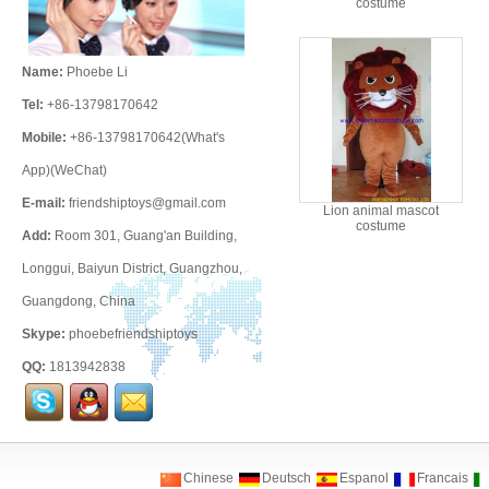
costume
Name:
Phoebe Li
Tel:
+86-13798170642
Mobile:
+86-13798170642(What's
App)(WeChat)
E-mail:
friendshiptoys@gmail.com
Lion animal mascot
costume
Add:
Room 301, Guang'an Building,
Longgui, Baiyun District, Guangzhou,
Guangdong, China
Skype:
phoebefriendshiptoys
QQ:
1813942838
Chinese
Deutsch
Espanol
Francais