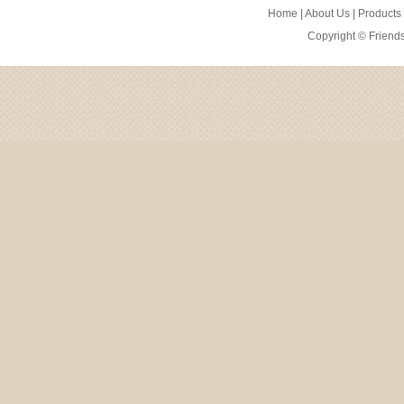
Home
|
About Us
|
Products
Copyright ©
Friend