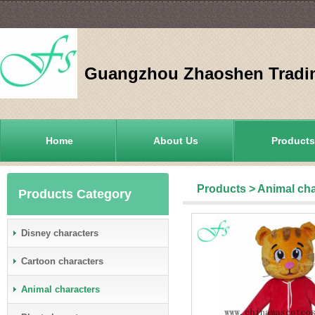
Guangzhou Zhaoshen Tradin
Home
About Us
Products
Products
>
Animal cha
Products Category
Disney characters
Cartoon characters
Animal characters