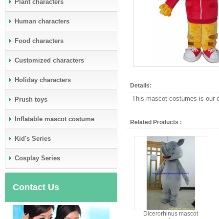
Plant characters
Human characters
Food characters
Customized characters
Holiday characters
Details:
This mascot costumes is our ow
Prush toys
Inflatable mascot costume
Related Products :
Kid's Series
Cosplay Series
Contact Us
Dicerorhinus mascot