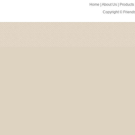
Home
|
About Us
|
Products
Copyright ©
Friend