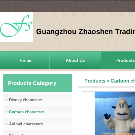
Guangzhou Zhaoshen Tradin
Home
About Us
Products
Products
>
Cartoon c
Products Category
Disney characters
Cartoon characters
Animal characters