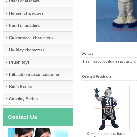
Plant characters
Human characters
Food characters
Customized characters
Holiday characters
Details:
This mascot costumes is custom d
Prush toys
Inflatable mascot costume
Related Products :
Kid's Series
Cosplay Series
Contact Us
Knight mascot costume,