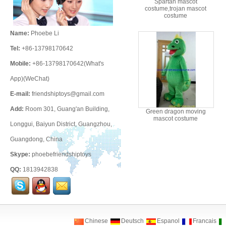
Spartan mascot
costume,trojan mascot
costume
Name:
Phoebe Li
Tel:
+86-13798170642
Mobile:
+86-13798170642(What's
App)(WeChat)
E-mail:
friendshiptoys@gmail.com
Add:
Room 301, Guang'an Building,
Green dragon moving
mascot costume
Longgui, Baiyun District, Guangzhou,
Guangdong, China
Skype:
phoebefriendshiptoys
QQ:
1813942838
Chinese
Deutsch
Espanol
Francais