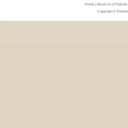
Home
|
About Us
|
Products
Copyright ©
Friend