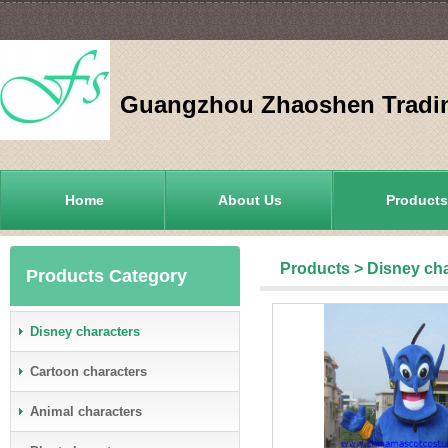
Guangzhou Zhaoshen Tradin
Home
About Us
Products
Products
>
Disney ch
Products Category
Disney characters
Cartoon characters
Animal characters