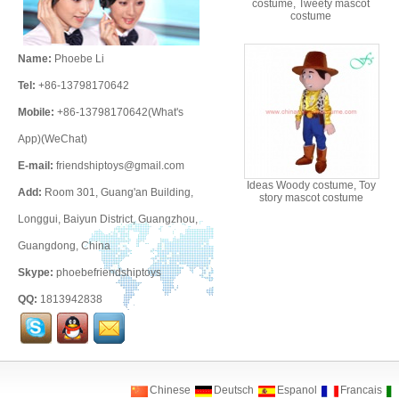
costume, Tweety mascot
costume
Name:
Phoebe Li
Tel:
+86-13798170642
Mobile:
+86-13798170642(What's
App)(WeChat)
E-mail:
friendshiptoys@gmail.com
Ideas Woody costume, Toy
Add:
Room 301, Guang'an Building,
story mascot costume
Longgui, Baiyun District, Guangzhou,
Guangdong, China
Skype:
phoebefriendshiptoys
QQ:
1813942838
Chinese
Deutsch
Espanol
Francais