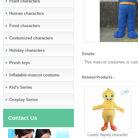
Plant characters
Human characters
Food characters
Customized characters
Holiday characters
Details:
This mascot costumes is custo
Prush toys
Inflatable mascot costume
Related Products :
Kid's Series
Cosplay Series
Contact Us
Lovely Tweety character